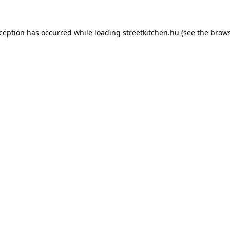
xception has occurred while loading
streetkitchen.hu
(see the
brows