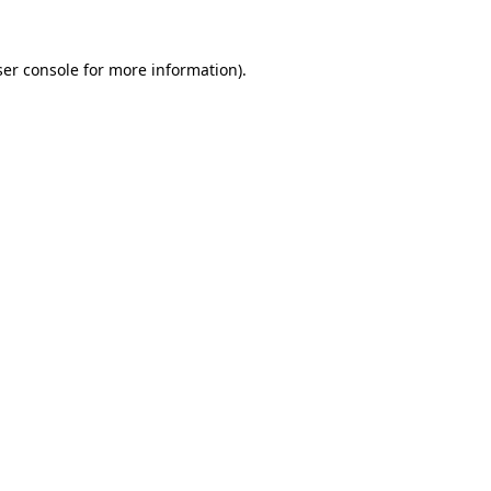
er console
for more information).