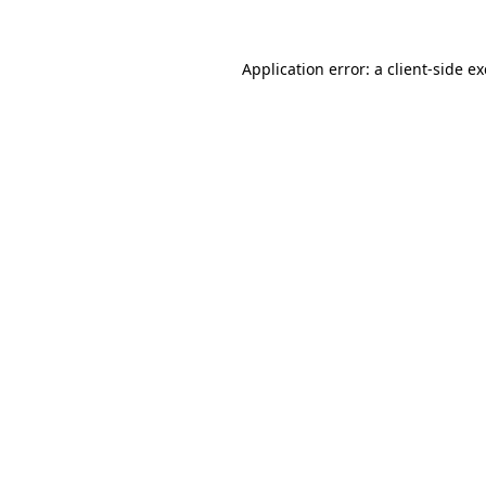
Application error: a
client
-side e