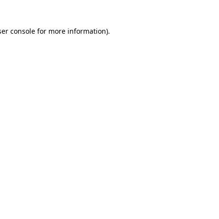
er console
for more information).