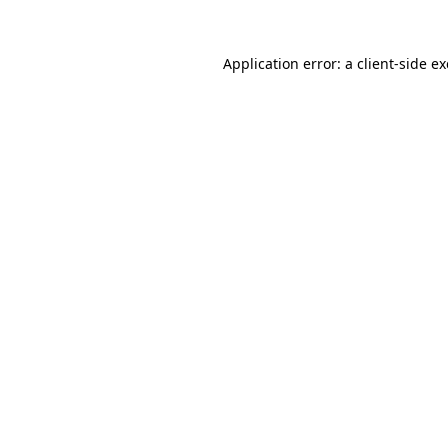
Application error: a
client
-side e