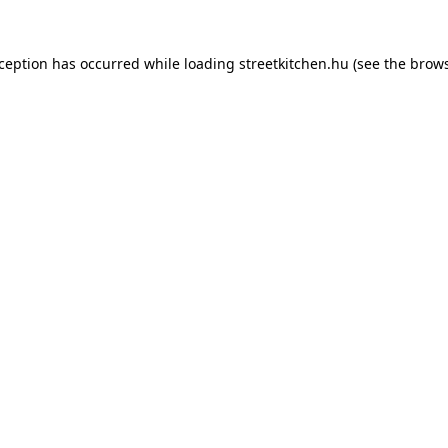
xception has occurred while loading
streetkitchen.hu
(see the
brows