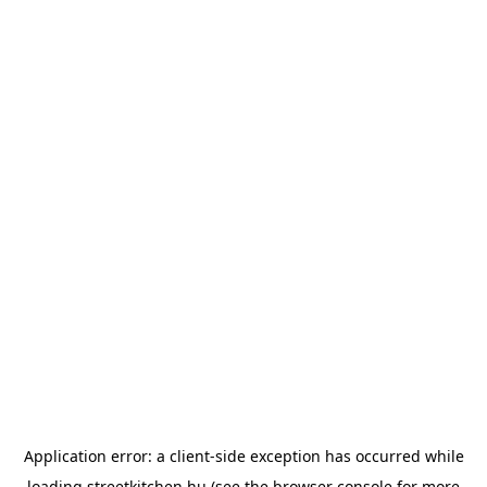
Application error: a
client
-side exception has occurred while
loading
streetkitchen.hu
(see the
browser console
for more