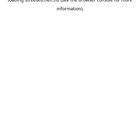
information).