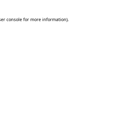
er console
for more information).