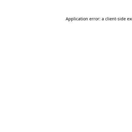
Application error: a
client
-side e