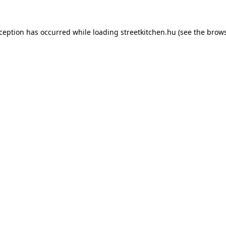
xception has occurred while loading
streetkitchen.hu
(see the
brows