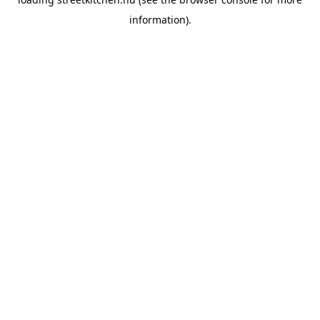
information).