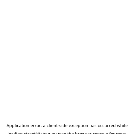
Application error: a
client
-side exception has occurred while
loading
streetkitchen.hu
(see the
browser console
for more