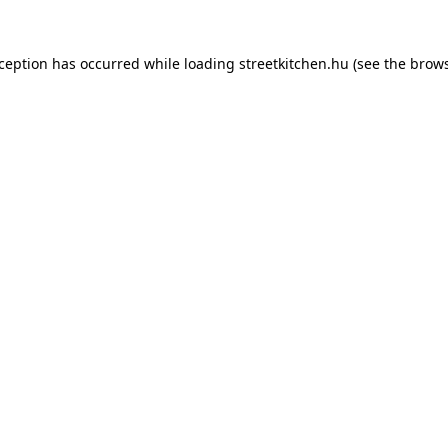
xception has occurred while loading
streetkitchen.hu
(see the
brows