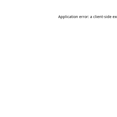
Application error: a
client
-side e