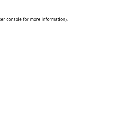
er console
for more information).