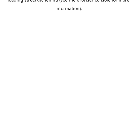
information).