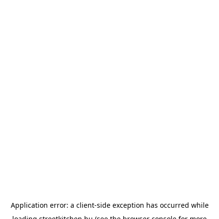
Application error: a
client
-side exception has occurred while
loading
streetkitchen.hu
(see the
browser console
for more