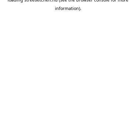
information).