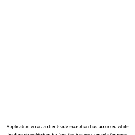
Application error: a
client
-side exception has occurred while
loading
streetkitchen.hu
(see the
browser console
for more