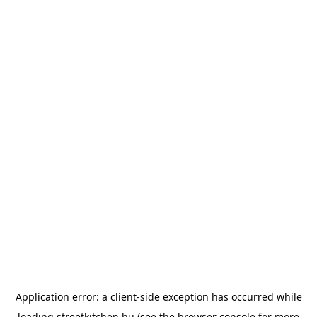
Application error: a
client
-side exception has occurred while
loading
streetkitchen.hu
(see the
browser console
for more