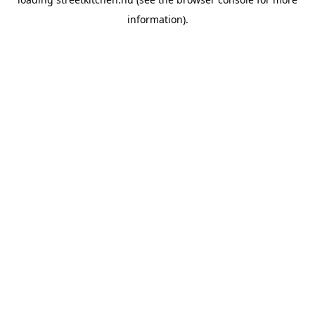
information).