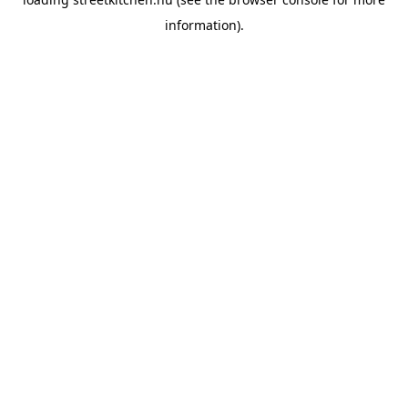
information).