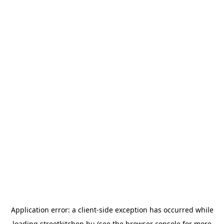
Application error: a
client
-side exception has occurred while
loading
streetkitchen.hu
(see the
browser console
for more