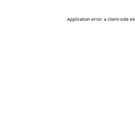
Application error: a
client
-side e