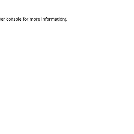
er console
for more information).