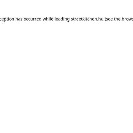
xception has occurred while loading
streetkitchen.hu
(see the
brows