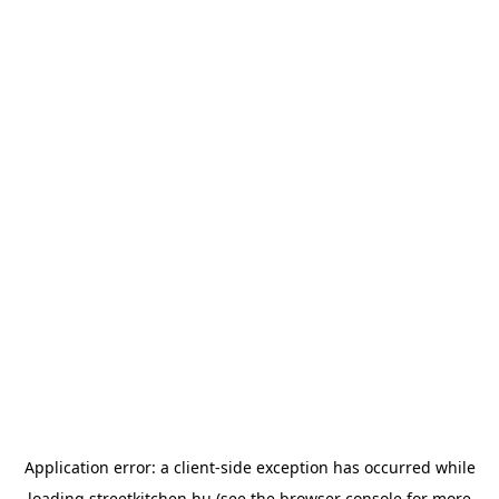
Application error: a
client
-side exception has occurred while
loading
streetkitchen.hu
(see the
browser console
for more