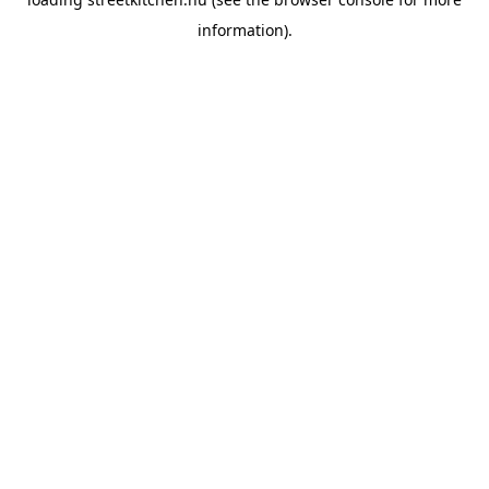
information).