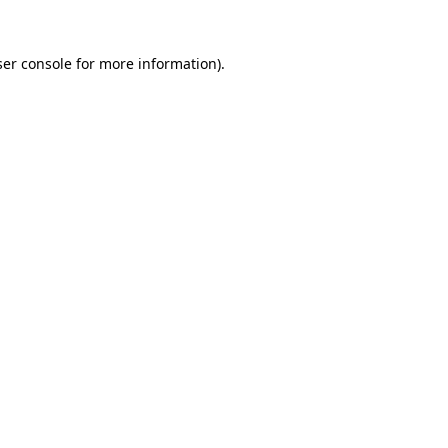
er console
for more information).