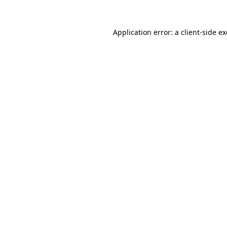
Application error: a
client
-side e