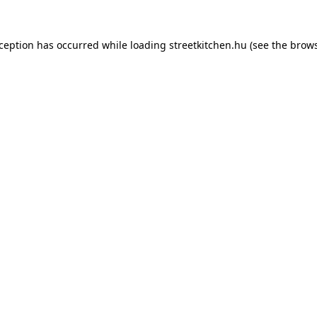
xception has occurred while loading
streetkitchen.hu
(see the
brows