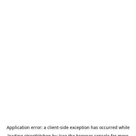
Application error: a
client
-side exception has occurred while
loading
streetkitchen.hu
(see the
browser console
for more