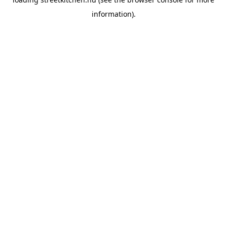
information).