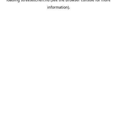
information).