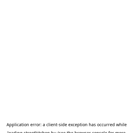
Application error: a
client
-side exception has occurred while
loading
streetkitchen.hu
(see the
browser console
for more