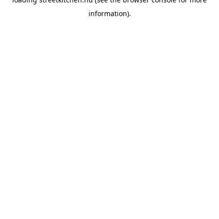
information).