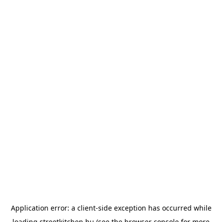
Application error: a
client
-side exception has occurred while
loading
streetkitchen.hu
(see the
browser console
for more