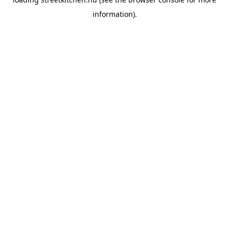
information).