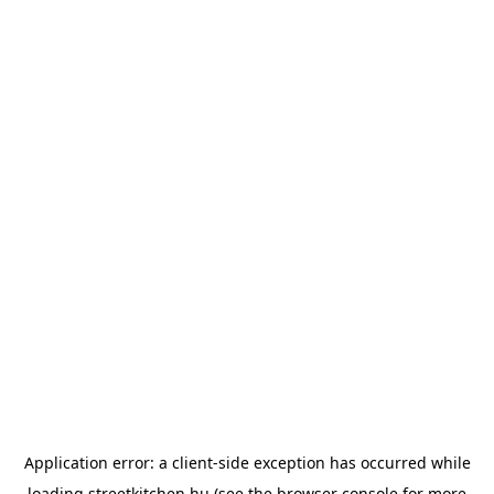
Application error: a
client
-side exception has occurred while
loading
streetkitchen.hu
(see the
browser console
for more