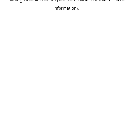
information).