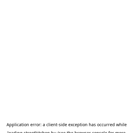
Application error: a
client
-side exception has occurred while
loading
streetkitchen.hu
(see the
browser console
for more