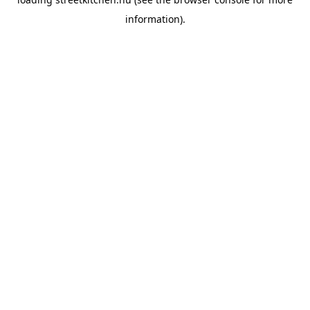
information).