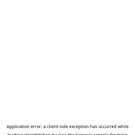
Application error: a
client
-side exception has occurred while
loading
streetkitchen.hu
(see the
browser console
for more