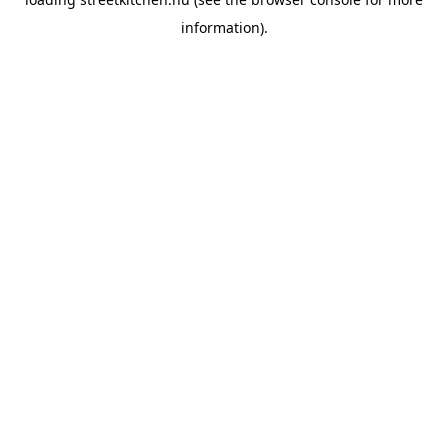
information).