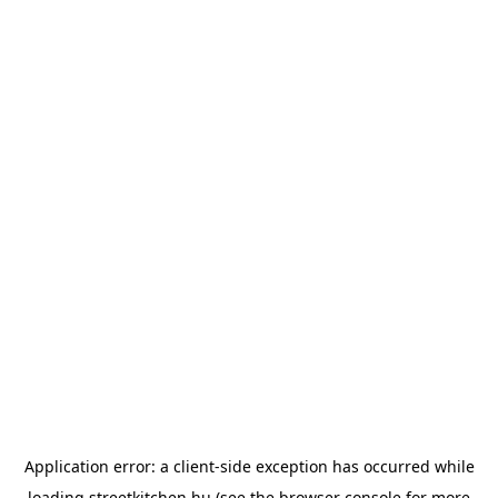
Application error: a
client
-side exception has occurred while
loading
streetkitchen.hu
(see the
browser console
for more