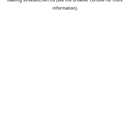
information).