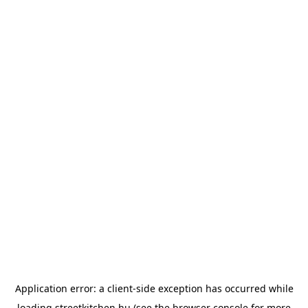
Application error: a
client
-side exception has occurred while
loading
streetkitchen.hu
(see the
browser console
for more