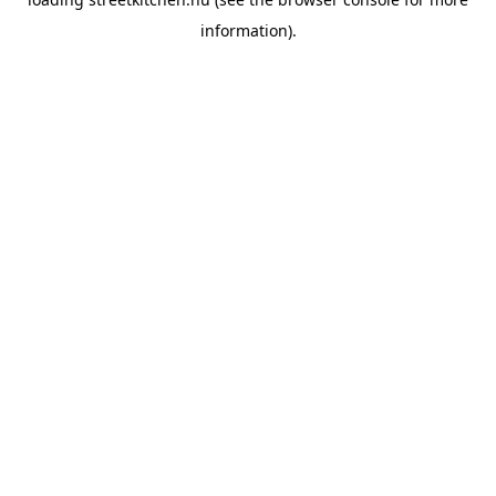
information).