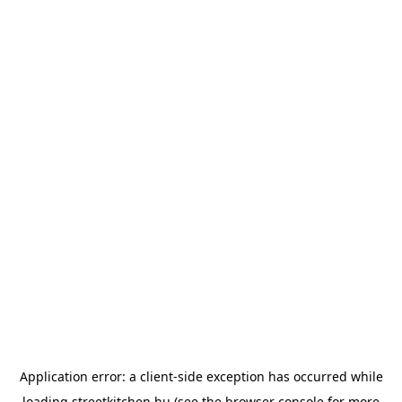
Application error: a
client
-side exception has occurred while
loading
streetkitchen.hu
(see the
browser console
for more