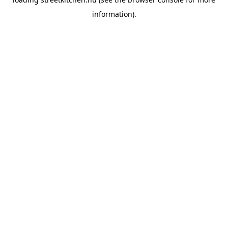
information).