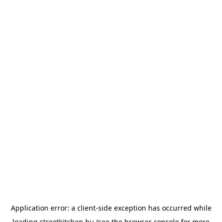
Application error: a
client
-side exception has occurred while
loading
streetkitchen.hu
(see the
browser console
for more