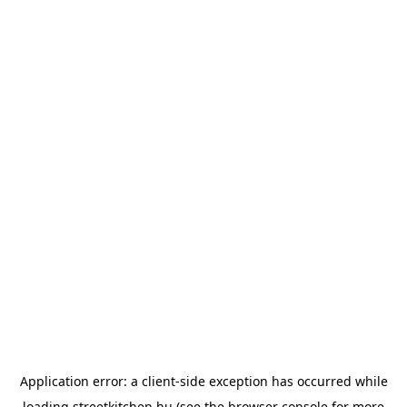
Application error: a
client
-side exception has occurred while
loading
streetkitchen.hu
(see the
browser console
for more