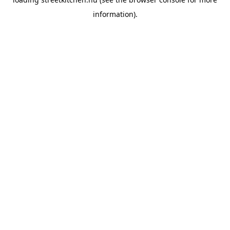
information).