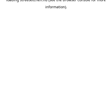
information).