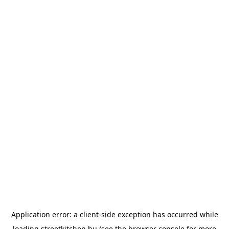
Application error: a
client
-side exception has occurred while
loading
streetkitchen.hu
(see the
browser console
for more