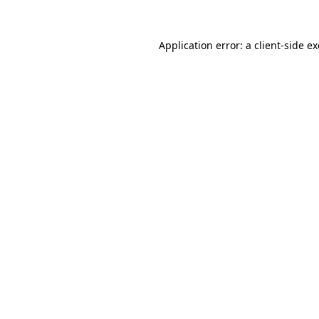
Application error: a
client
-side e