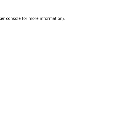
er console
for more information).