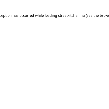
xception has occurred while loading
streetkitchen.hu
(see the
brows