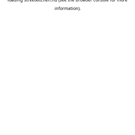
information).