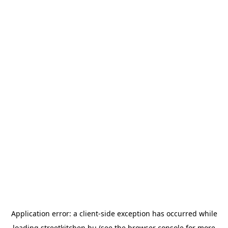
Application error: a
client
-side exception has occurred while
loading
streetkitchen.hu
(see the
browser console
for more