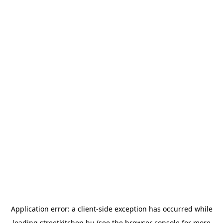
Application error: a
client
-side exception has occurred while
loading
streetkitchen.hu
(see the
browser console
for more