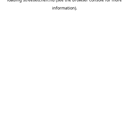
information).