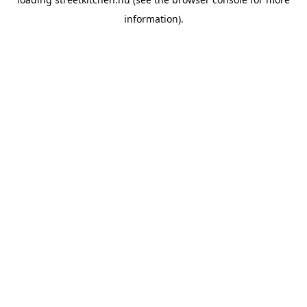
information).