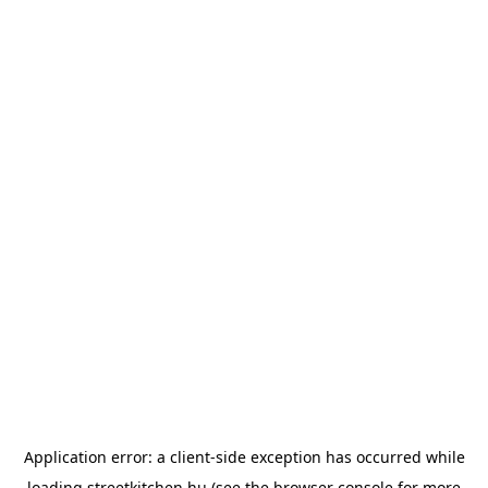
Application error: a
client
-side exception has occurred while
loading
streetkitchen.hu
(see the
browser console
for more