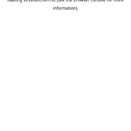
information).