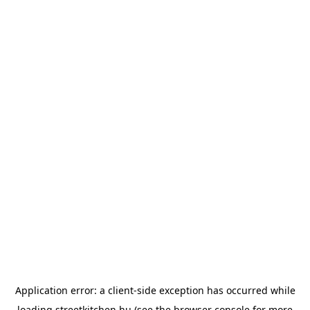
Application error: a
client
-side exception has occurred while
loading
streetkitchen.hu
(see the
browser console
for more