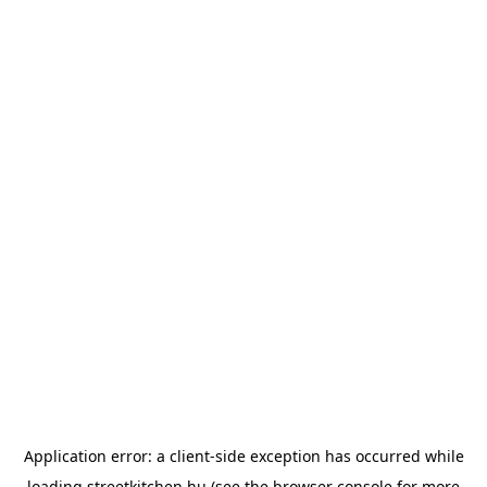
Application error: a
client
-side exception has occurred while
loading
streetkitchen.hu
(see the
browser console
for more