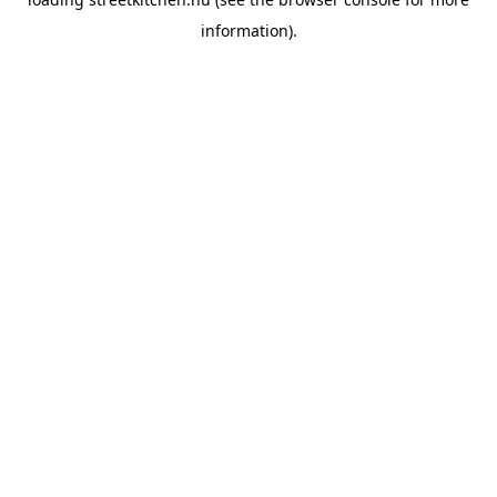
information).