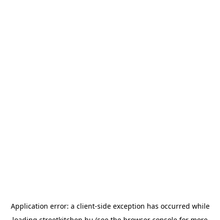
Application error: a
client
-side exception has occurred while
loading
streetkitchen.hu
(see the
browser console
for more