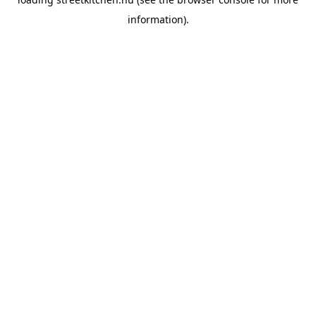
information).