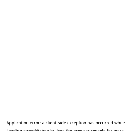
Application error: a
client
-side exception has occurred while
loading
streetkitchen.hu
(see the
browser console
for more