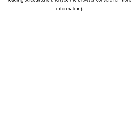
information).