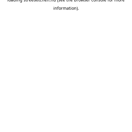
information).