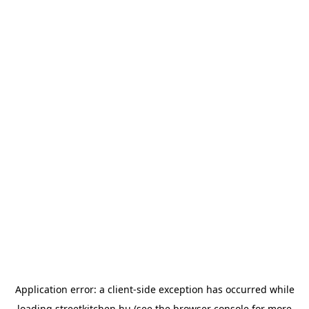
Application error: a
client
-side exception has occurred while
loading
streetkitchen.hu
(see the
browser console
for more