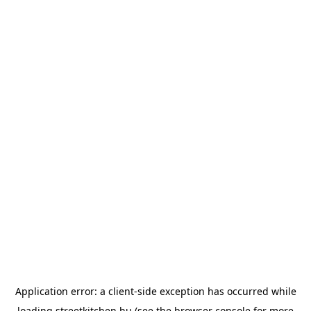
Application error: a
client
-side exception has occurred while
loading
streetkitchen.hu
(see the
browser console
for more