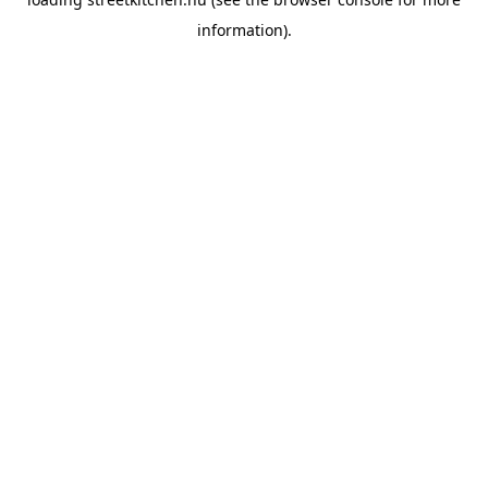
information).