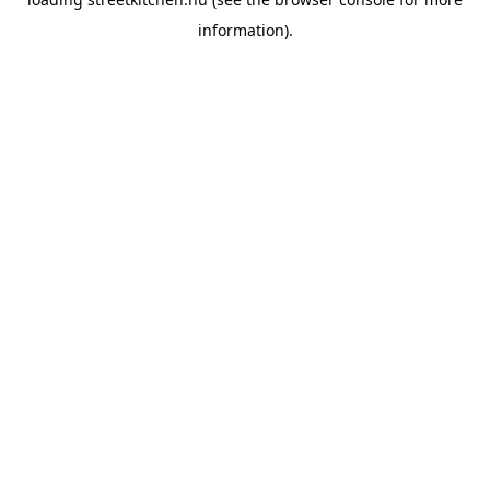
information).