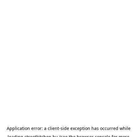
Application error: a
client
-side exception has occurred while
loading
streetkitchen.hu
(see the
browser console
for more