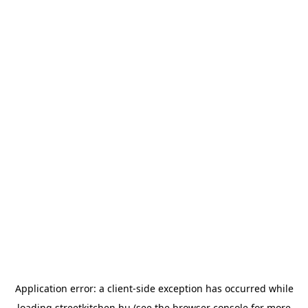
Application error: a
client
-side exception has occurred while
loading
streetkitchen.hu
(see the
browser console
for more