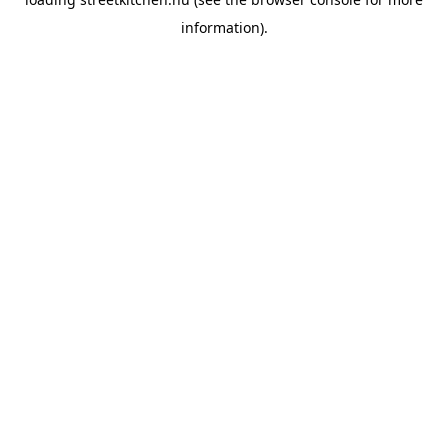
information).