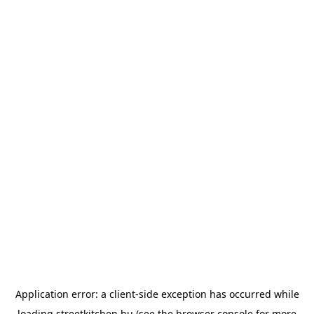
Application error: a
client
-side exception has occurred while
loading
streetkitchen.hu
(see the
browser console
for more