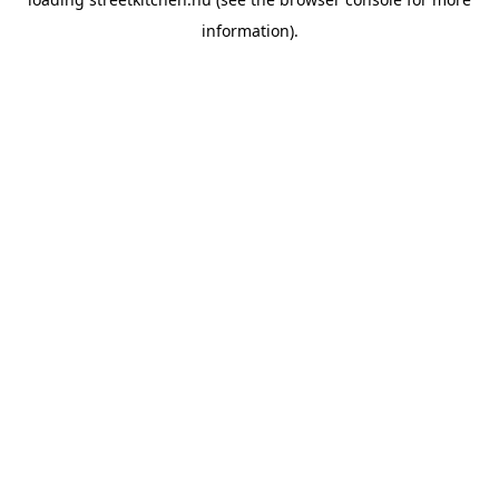
information).