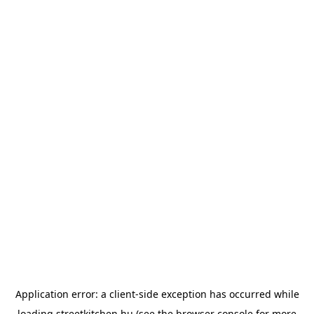
Application error: a
client
-side exception has occurred while
loading
streetkitchen.hu
(see the
browser console
for more