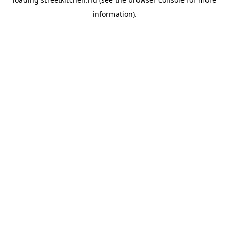
information).