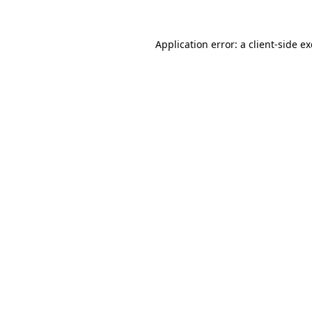
Application error: a
client
-side e