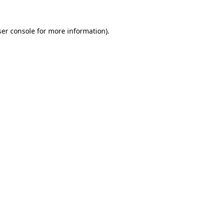
er console
for more information).