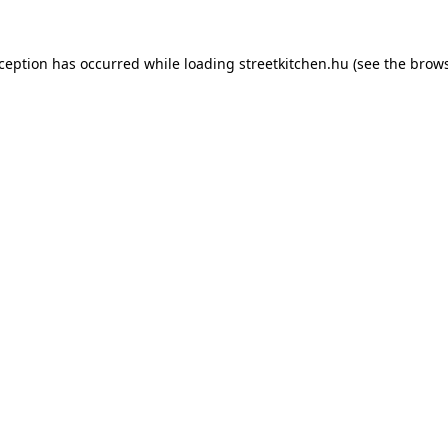
xception has occurred while loading
streetkitchen.hu
(see the
brows