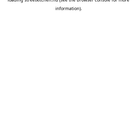
information).