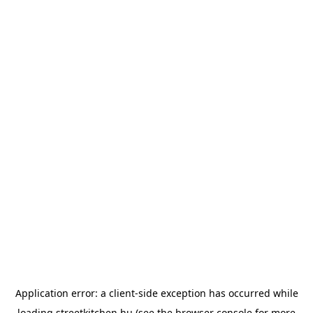
Application error: a
client
-side exception has occurred while
loading
streetkitchen.hu
(see the
browser console
for more