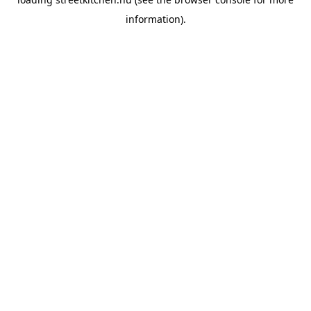
information).