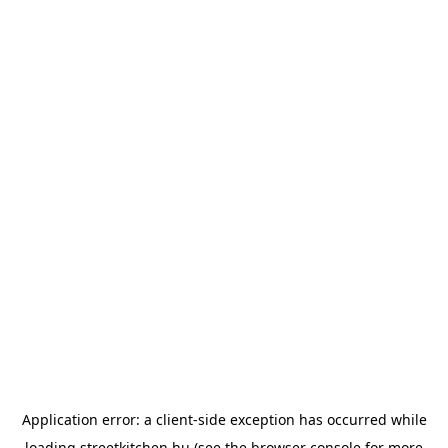
Application error: a
client
-side exception has occurred while
loading
streetkitchen.hu
(see the
browser console
for more