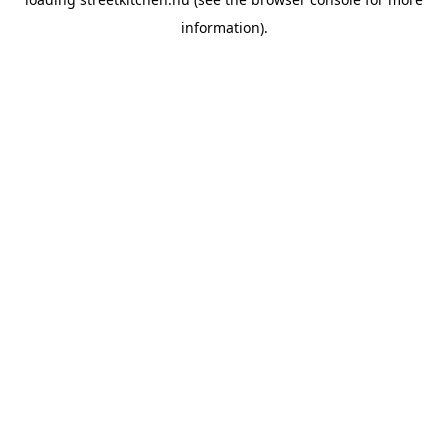
information).