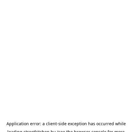
Application error: a
client
-side exception has occurred while
loading
streetkitchen.hu
(see the
browser console
for more