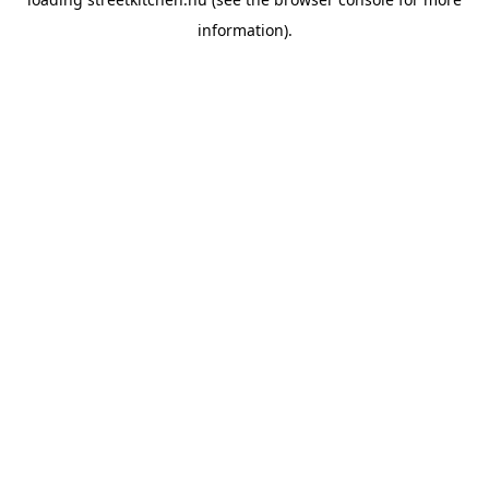
information).