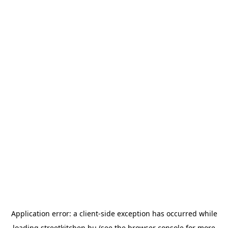
Application error: a
client
-side exception has occurred while
loading
streetkitchen.hu
(see the
browser console
for more