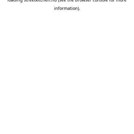
information).