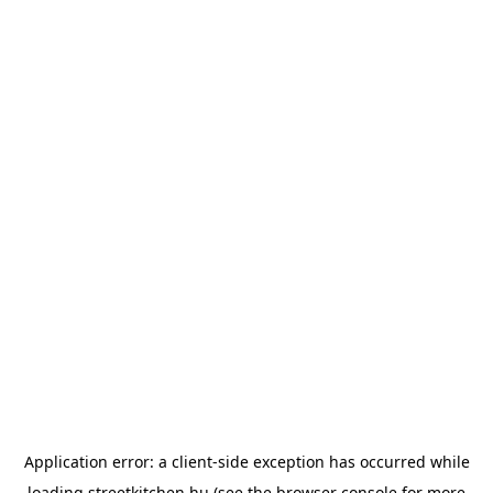
Application error: a
client
-side exception has occurred while
loading
streetkitchen.hu
(see the
browser console
for more