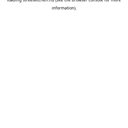
information).