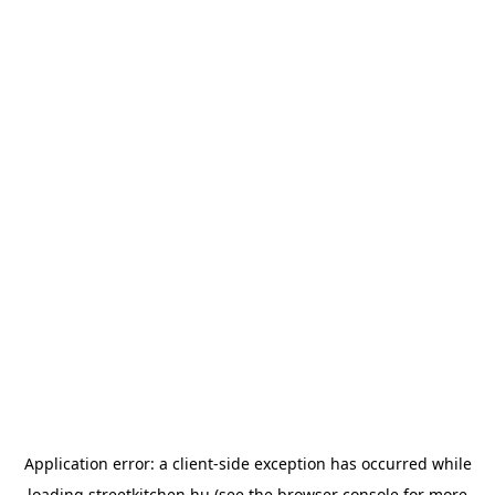
Application error: a
client
-side exception has occurred while
loading
streetkitchen.hu
(see the
browser console
for more