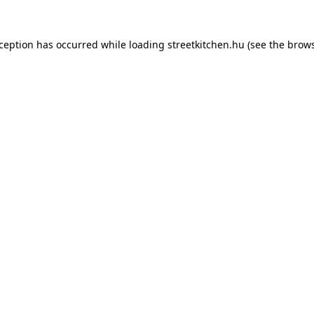
xception has occurred while loading
streetkitchen.hu
(see the
brows