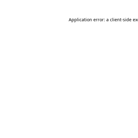
Application error: a
client
-side e