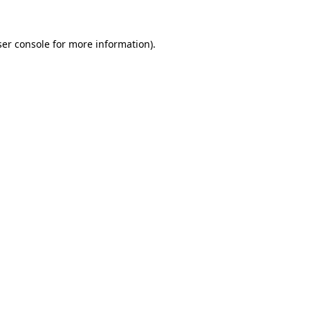
er console
for more information).