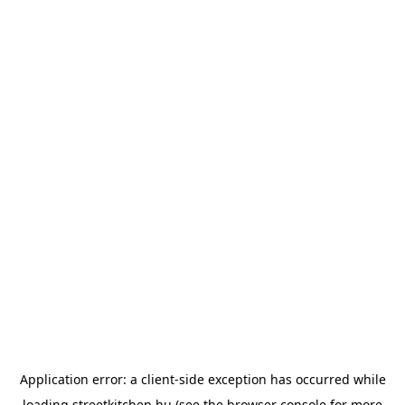
Application error: a
client
-side exception has occurred while
loading
streetkitchen.hu
(see the
browser console
for more