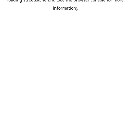
information).