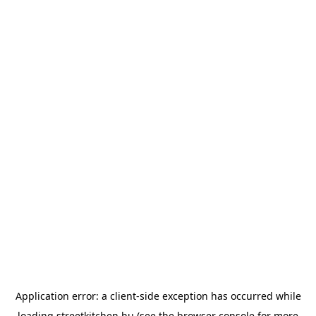
Application error: a
client
-side exception has occurred while
loading
streetkitchen.hu
(see the
browser console
for more