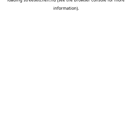
information).