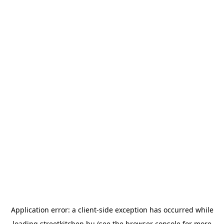
Application error: a
client
-side exception has occurred while
loading
streetkitchen.hu
(see the
browser console
for more