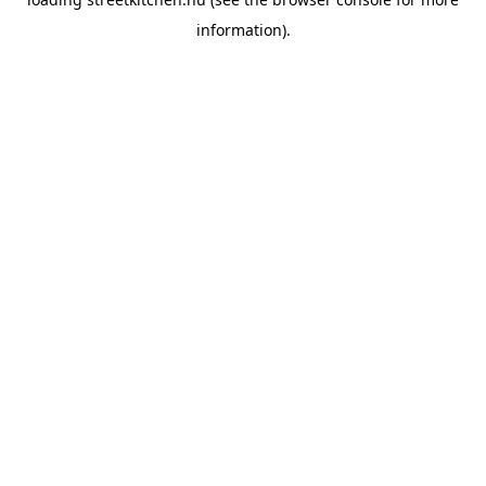
information).